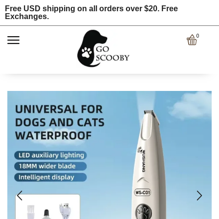
Free USD shipping on all orders over $20. Free
Exchanges.
0