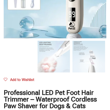
Add to Wishlist
Professional LED Pet Foot Hair
Trimmer – Waterproof Cordless
Paw Shaver for Dogs & Cats