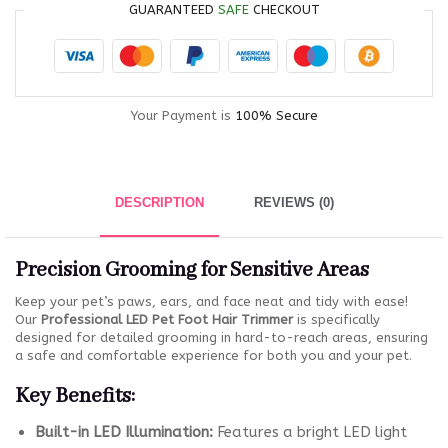
GUARANTEED
SAFE
CHECKOUT
Your Payment is
100% Secure
DESCRIPTION
REVIEWS (0)
Precision Grooming for Sensitive Areas
Keep your pet’s paws, ears, and face neat and tidy with ease!
Our
Professional LED Pet Foot Hair Trimmer
is specifically
designed for detailed grooming in hard-to-reach areas, ensuring
a safe and comfortable experience for both you and your pet.
Key Benefits:
Built-in LED Illumination:
Features a bright LED light