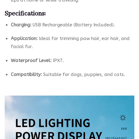
ups at home or while traveling.
Specifications:
Charging:
USB Rechargeable (Battery Included).
Application:
Ideal for trimming paw hair, ear hair, and
facial fur.
Waterproof Level:
IPX7.
Compatibility:
Suitable for dogs, puppies, and cats.