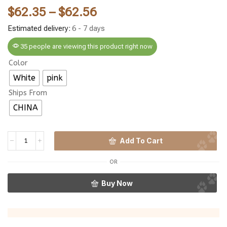
$
62.35
–
$
62.56
Estimated delivery:
6 - 7 days
35 people are viewing this product right now
Color
White
pink
Ships From
CHINA
Add To Cart
OR
Buy Now