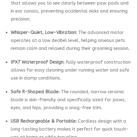
that allows you to see clearly between paw pads and
in ear canals, preventing accidental nicks and ensuring
precision.
Whisper-Quiet, Low-Vibration:
The advanced motor
operates at a low decibel level, helping anxious pets
remain calm and relaxed during their grooming session.
IPX7 Waterproof Design:
Fully waterproof construction
allows for easy cleaning under running water and safe
use in damp conditions.
Safe R-Shaped Blade:
The rounded, narrow ceramic
blade is skin-friendly and specifically sized for paws,
eyes, and hips, providing a snag-free trim.
USB Rechargeable & Portable:
Cordless design with a
long-lasting battery makes it perfect for quick touch-