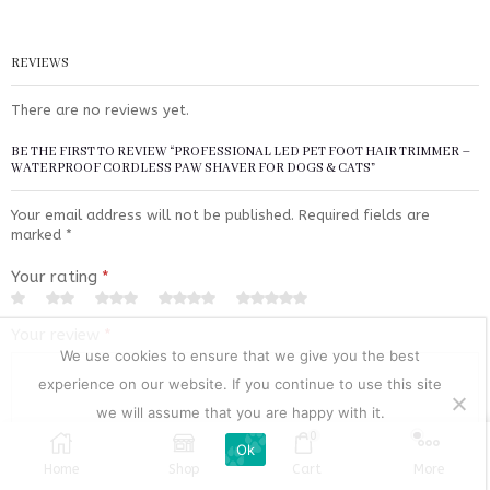
REVIEWS
There are no reviews yet.
BE THE FIRST TO REVIEW “PROFESSIONAL LED PET FOOT HAIR TRIMMER –
WATERPROOF CORDLESS PAW SHAVER FOR DOGS & CATS”
Your email address will not be published.
Required fields are
marked
*
Your rating
*
Your review
*
We use cookies to ensure that we give you the best
experience on our website. If you continue to use this site
we will assume that you are happy with it.
0
Ok
Home
Shop
Cart
More