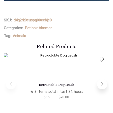
SKU:
d4q2rk0cuspg00ecbjc0
Categories:
Pet hair trimmer
Tag:
Animals
Related Products
Retractable Dog Leash
🔥 3 items sold in last 24 hours
$
35.00
–
$
40.00