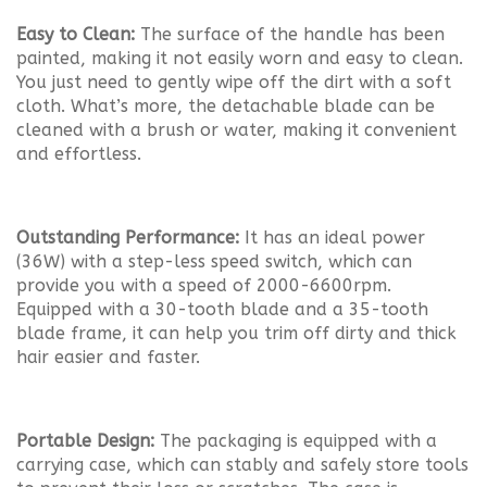
Easy to Clean:
The surface of the handle has been
painted, making it not easily worn and easy to clean.
You just need to gently wipe off the dirt with a soft
cloth. What’s more, the detachable blade can be
cleaned with a brush or water, making it convenient
and effortless.
Outstanding Performance:
It has an ideal power
(36W) with a step-less speed switch, which can
provide you with a speed of 2000-6600rpm.
Equipped with a 30-tooth blade and a 35-tooth
blade frame, it can help you trim off dirty and thick
hair easier and faster.
Portable Design:
The packaging is equipped with a
carrying case, which can stably and safely store tools