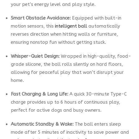
your pet’s energy level and play style.
Smart Obstacle Avoidance:
Equipped with built-in
motion sensors, this
intelligent ball
automatically
reverses direction when hitting walls or furniture,
ensuring nonstop fun without getting stuck.
Whisper-Quiet Design:
Wrapped in high-quality, food-
grade silicone, the ball rolls silently on hard floors,
allowing for peaceful play that won’t disrupt your
home.
Fast Charging & Long Life:
A quick 30-minute Type-C
charge provides up to 6 hours of continuous play,
perfect for active dogs and busy owners.
Automatic Standby & Wake:
The ball enters sleep
mode after 5 minutes of inactivity to save power and