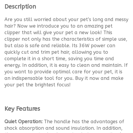
Description
Are you still worried about your pet’s long and messy
hair? Now we introduce you to an amazing pet
clipper that will give your pet a new look! This
clipper not only has the characteristics of simple use,
but also is safe and reliable. Its 36W power can
quickly cut and trim pet hair, allowing you to
complete it in a short time, saving you time and
energy. In addition, it is easy to clean and maintain. If
you want to provide optimal care for your pet, it is
an indispensable tool for you. Buy it now and make
your pet the brightest focus!
Key Features
Quiet Operation:
The handle has the advantages of
shock absorption and sound insulation. In addition,