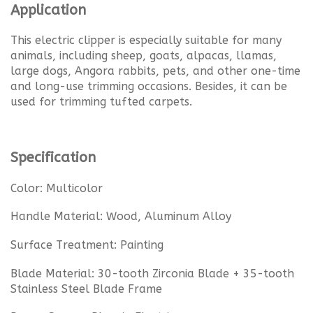
Application
This electric clipper is especially suitable for many
animals, including sheep, goats, alpacas, llamas,
large dogs, Angora rabbits, pets, and other one-time
and long-use trimming occasions. Besides, it can be
used for trimming tufted carpets.
Specification
Color: Multicolor
Handle Material: Wood, Aluminum Alloy
Surface Treatment: Painting
Blade Material: 30-tooth Zirconia Blade + 35-tooth
Stainless Steel Blade Frame