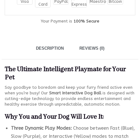
Your Payment is
100% Secure
DESCRIPTION
REVIEWS (0)
The Ultimate Intelligent Playmate for Your
Pet
Say goodbye to boredom and keep your furry friend active even
when you’re busy! Our
Smart Interactive Dog Ball
is designed with
cutting-edge technology to provide endless entertainment and
healthy exercise through unpredictable, automatic motion.
Why You and Your Dog Will Love It:
Three Dynamic Play Modes:
Choose between Fast (Blue),
Slow (Purple), or Interactive (Yellow) modes to match