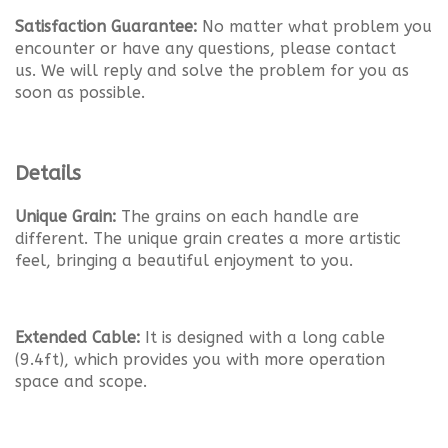
Satisfaction Guarantee:
No matter what problem you
encounter or have any questions, please contact
us.
We will reply and solve the problem for you as
soon as possible.
Details
Unique Grain:
The grains on each handle are
different. The unique grain creates a more artistic
feel, bringing a beautiful enjoyment to you.
Extended Cable:
It is designed with a long cable
(9.4ft), which provides you with more operation
space and scope.