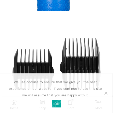
We use cookies to ensure that we give you the best
experience on our website. If you continue to use this site
we will assume that you are happy with it.
0
Ok
Home
Shop
Cart
More