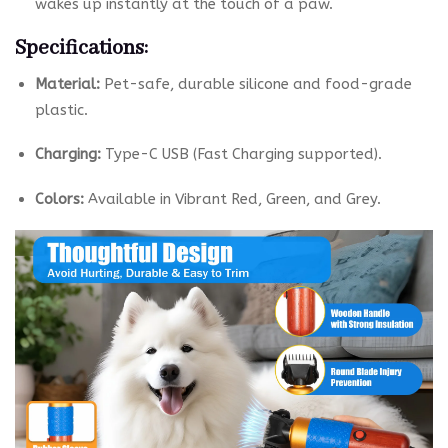
wakes up instantly at the touch of a paw.
Specifications:
Material:
Pet-safe, durable silicone and food-grade
plastic.
Charging:
Type-C USB (Fast Charging supported).
Colors:
Available in Vibrant Red, Green, and Grey.