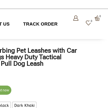
0
0
T US
TRACK ORDER
rbing Pet Leashes with Car
gs Heavy Duty Tactical
Pull Dog Leash
ht now
black
Dark Khaki