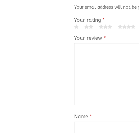
Your email address will not be 
Your rating
*
Your review
*
Name
*