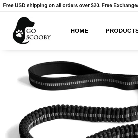
Free USD shipping on all orders over $20. Free Exchange
HOME
PRODUCT