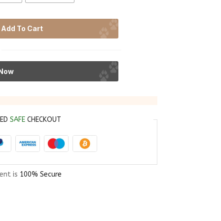
Add To Cart
 Now
EED
SAFE
CHECKOUT
ent is
100% Secure