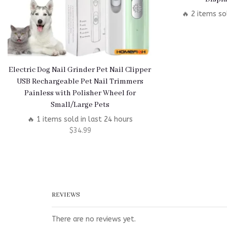
🔥 2 items so
Electric Dog Nail Grinder Pet Nail Clipper
USB Rechargeable Pet Nail Trimmers
Painless with Polisher Wheel for
Small/Large Pets
🔥 1 items sold in last 24 hours
$
34.99
REVIEWS
There are no reviews yet.