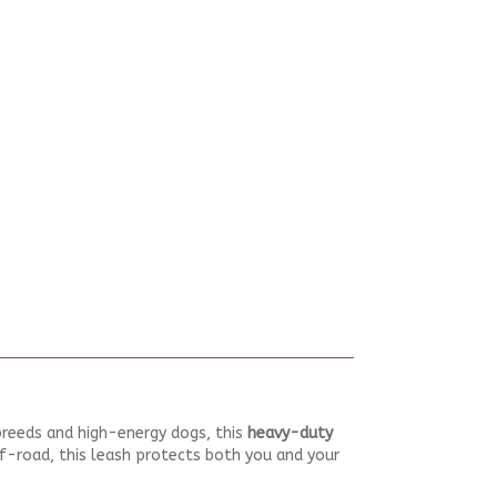
 breeds and high-energy dogs, this
heavy-duty
off-road, this leash protects both you and your