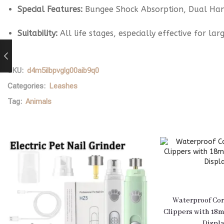
Special Features:
Bungee Shock Absorption, Dual Hand
Suitability:
All life stages, especially effective for l
SKU:
d4m5ilbpvglg00aib9q0
Categories:
Leashes
Tag:
Animals
Waterproof Cor
Clippers with 18
Displ