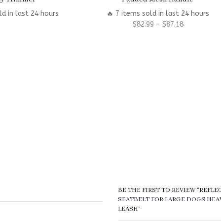
ld in last 24 hours
🔥 7 items sold in last 24 hours
$
82.99
–
$
87.18
BE THE FIRST TO REVIEW “REFL
SEATBELT FOR LARGE DOGS HEA
LEASH”