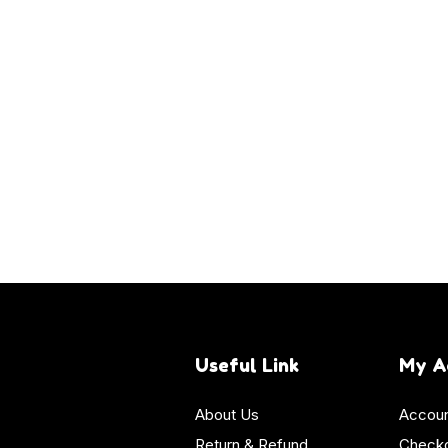
Useful Link
My A
About Us
Accoun
Return & Refund
Check