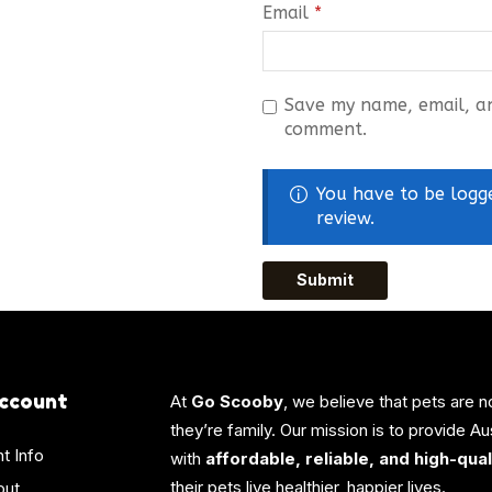
Email
*
Save my name, email, and
comment.
You have to be logg
review.
ccount
At
Go Scooby
, we believe that pets are n
they’re family. Our mission is to provide A
t Info
with
affordable, reliable, and high-qua
their pets live healthier, happier lives.
out