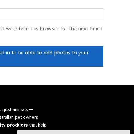
 website in this browser for the next time I
ed in to be able to add photos to your
ot just animals —
ustralian pet owners
lity products
that help