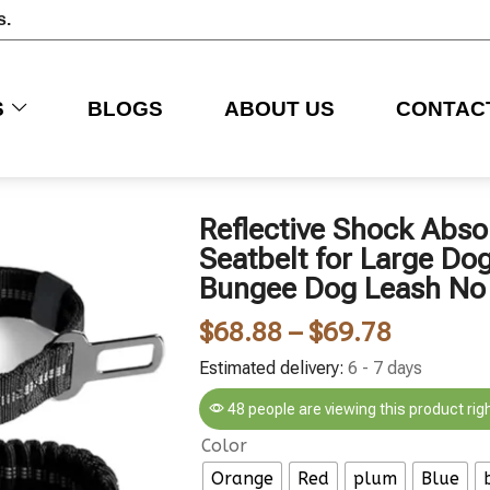
s.
S
BLOGS
ABOUT US
CONTAC
Reflective Shock Abso
Seatbelt for Large Do
Bungee Dog Leash No 
$
68.88
–
$
69.78
Estimated delivery:
6 - 7 days
48 people are viewing this product rig
Color
Orange
Red
plum
Blue