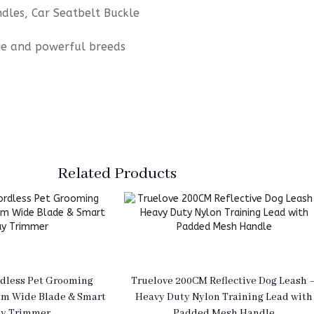
les, Car Seatbelt Buckle
arge and powerful breeds
Related Products
dless Pet Grooming
Truelove 200CM Reflective Dog Leash 
mm Wide Blade & Smart
Heavy Duty Nylon Training Lead with
ay Trimmer
Padded Mesh Handle