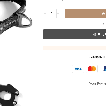
OR
Buy
GUARANT
Your Paym