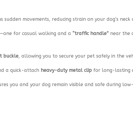
s sudden movements, reducing strain on your dog’s neck 
—one for casual walking and a
“traffic handle”
near the 
t buckle
, allowing you to secure your pet safely in the veh
nd a quick-attach
heavy-duty metal clip
for long-lasting d
res you and your dog remain visible and safe during low-l