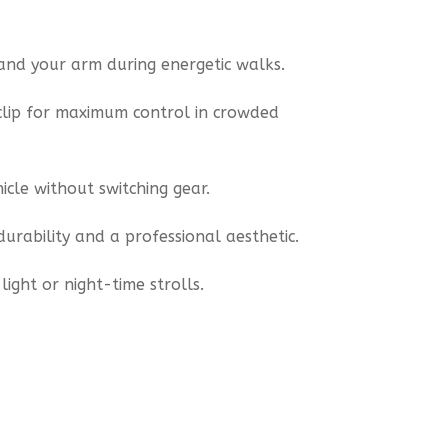
and your arm during energetic walks.
clip for maximum control in crowded
icle without switching gear.
urability and a professional aesthetic.
ight or night-time strolls.