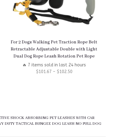
For 2 Dogs Walking Pet Traction Rope Belt
Interactive D
Retractable Adjustable Double with Light
Feeder – Enric
Dual Dog Rope Leash Rotation Pet Rope
Pu
🔥 7 items sold in last 24 hours
🔥 6 items
$
101.67
–
$
102.50
$
5
ECTIVE SHOCK ABSORBING PET LEASHES WITH CAR
VY DUTY TACTICAL BUNGEE DOG LEASH NO PULL DOG