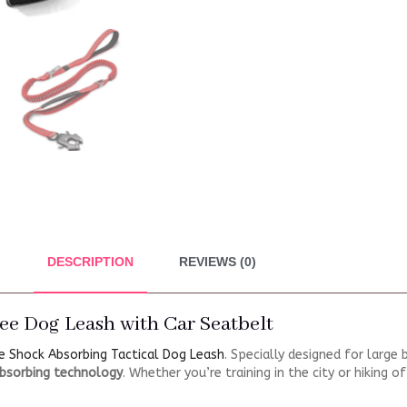
DESCRIPTION
REVIEWS (0)
ee Dog Leash with Car Seatbelt
e Shock Absorbing Tactical Dog Leash
. Specially designed for large
bsorbing technology
. Whether you’re training in the city or hiking 