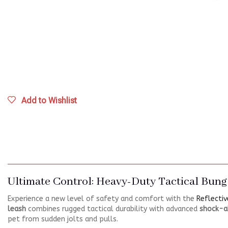
Add to Wishlist
Ultimate Control: Heavy-Duty Tactical Bung
Experience a new level of safety and comfort with the
Reflectiv
leash
combines rugged tactical durability with advanced
shock-a
pet from sudden jolts and pulls.