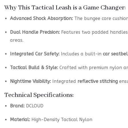
Why This Tactical Leash is a Game Changer:
Advanced Shock Absorption:
The bungee core cushion
Dual Handle Precision:
Features two padded handles
areas.
Integrated Car Safety:
Includes a built-in
car seatbel
Tactical Build & Style:
Crafted with premium nylon a
Nighttime Visibility:
Integrated
reflective stitching
ensu
Technical Specifications:
Brand:
DCLOUD
Material:
High-Density Tactical Nylon