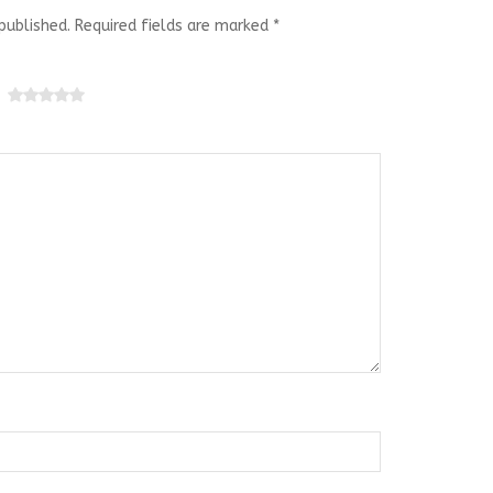
published.
Required fields are marked
*