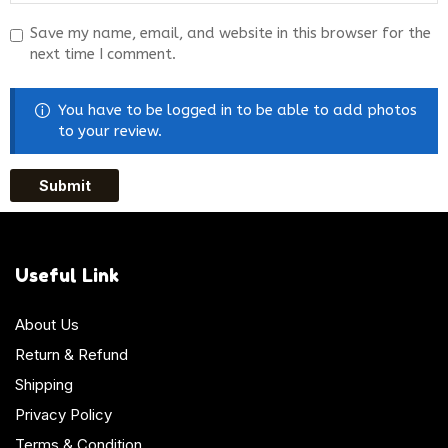
Save my name, email, and website in this browser for the
next time I comment.
You have to be logged in to be able to add photos
to your review.
Useful Link
About Us
Return & Refund
Shipping
Privacy Policy
Terms & Condition