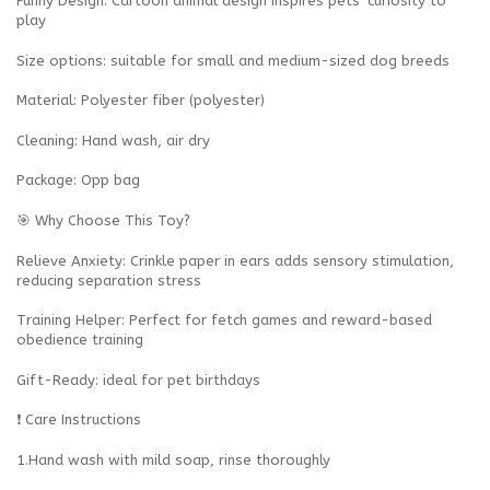
Funny Design‌: Cartoon animal design inspires pets' curiosity to
play
Size options: suitable for small and medium-sized dog breeds
Material: Polyester fiber (polyester)
Cleaning: Hand wash, air dry
Package: Opp bag‌
🎯 Why Choose This Toy?
‌Relieve Anxiety‌: Crinkle paper in ears adds sensory stimulation,
reducing separation stress
‌Training Helper‌: Perfect for fetch games and reward-based
obedience training
‌Gift-Ready‌: ideal for pet birthdays
‌❗ Care Instructions
‌1.Hand wash with mild soap, rinse thoroughly