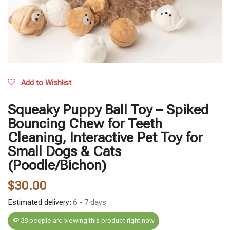
Add to Wishlist
Squeaky Puppy Ball Toy – Spiked
Bouncing Chew for Teeth
Cleaning, Interactive Pet Toy for
Small Dogs & Cats
(Poodle/Bichon)
$
30.00
Estimated delivery:
6 - 7 days
38 people are viewing this product right now