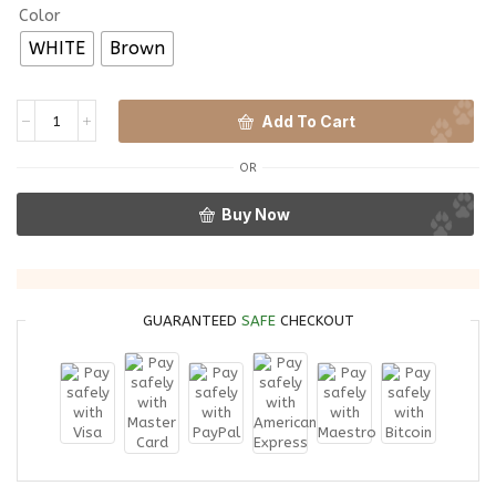
Color
WHITE
Brown
Add To Cart
OR
Buy Now
GUARANTEED
SAFE
CHECKOUT