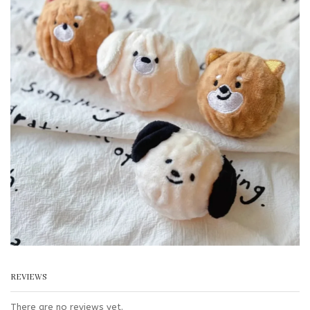
REVIEWS
There are no reviews yet.