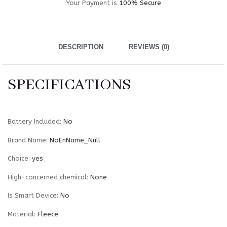
Your Payment is
100% Secure
DESCRIPTION
REVIEWS (0)
SPECIFICATIONS
Battery Included
:
No
Brand Name
:
NoEnName_Null
Choice
:
yes
High-concerned chemical
:
None
Is Smart Device
:
No
Material
:
Fleece