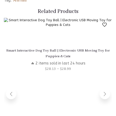
Tag:
Animals
Related Products
Smart Interactive Dog Toy Ball | Electronic USB Moving Toy for
Puppies & Cats
🔥 2 items sold in last 24 hours
$
28.13
–
$
28.99