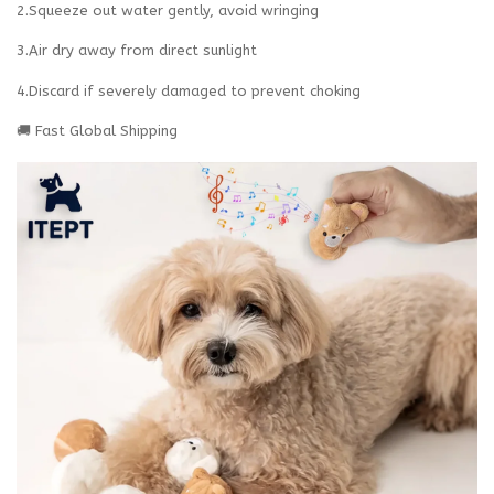
2.Squeeze out water gently, avoid wringing
3.Air dry away from direct sunlight
4.Discard if severely damaged to prevent choking‌
🚚 Fast Global Shipping‌