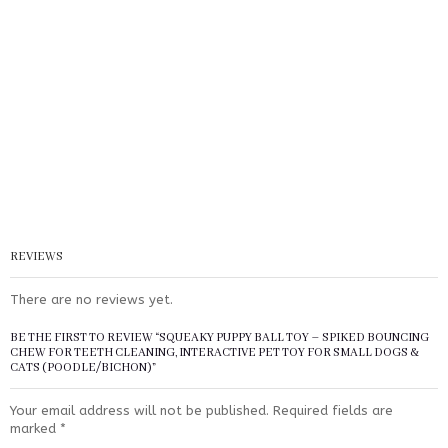
REVIEWS
There are no reviews yet.
BE THE FIRST TO REVIEW “SQUEAKY PUPPY BALL TOY – SPIKED BOUNCING
CHEW FOR TEETH CLEANING, INTERACTIVE PET TOY FOR SMALL DOGS &
CATS (POODLE/BICHON)”
Your email address will not be published.
Required fields are
marked
*