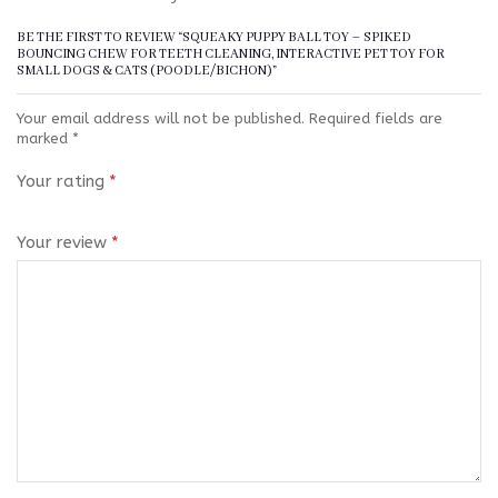
BE THE FIRST TO REVIEW “SQUEAKY PUPPY BALL TOY – SPIKED
BOUNCING CHEW FOR TEETH CLEANING, INTERACTIVE PET TOY FOR
SMALL DOGS & CATS (POODLE/BICHON)”
Your email address will not be published.
Required fields are
marked
*
Your rating
*
Your review
*