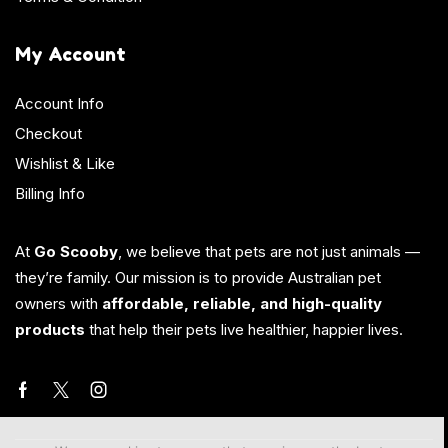
My Account
Account Info
Checkout
Wishlist & Like
Billing Info
At
Go Scooby
, we believe that pets are not just animals —
they’re family. Our mission is to provide Australian pet
owners with
affordable, reliable, and high-quality
products
that help their pets live healthier, happier lives.