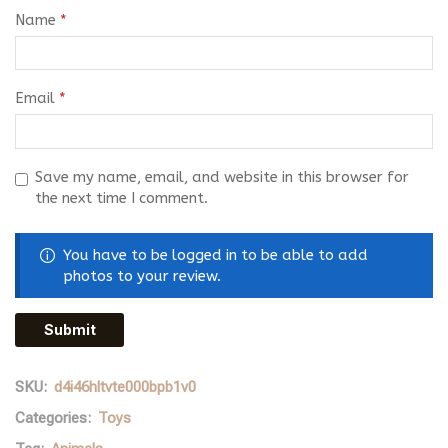
Name
*
Email
*
Save my name, email, and website in this browser for
the next time I comment.
You have to be logged in to be able to add
photos to your review.
SKU:
d4i46hltvte000bpb1v0
Categories:
Toys