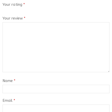
Your rating
*
Your review
*
Name
*
Email
*