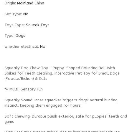
Origin
:
Mainland China
Set Type
:
No
Toys Type
:
Squeak Toys
Type
:
Dogs
whether electrical
:
No
Squeaky Dog Chew Toy – Puppy-Shaped Bouncing Ball with
Spikes for Teeth Cleaning, Interactive Pet Toy for Small Dogs
(Poodle/Bichon) & Cats
🐾 Multi-Sensory Fun
Squeaky Sound‌: Inner squeaker triggers dogs' natural hunting
instinct, keeping them engaged for hours‌
Soft Chewing‌: Durable plush exterior, safe for puppies' teeth and
gums