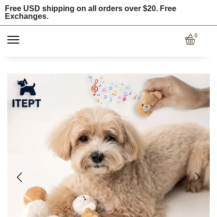
Free USD shipping on all orders over $20. Free
Exchanges.
0