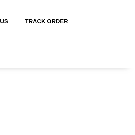
 US
TRACK ORDER