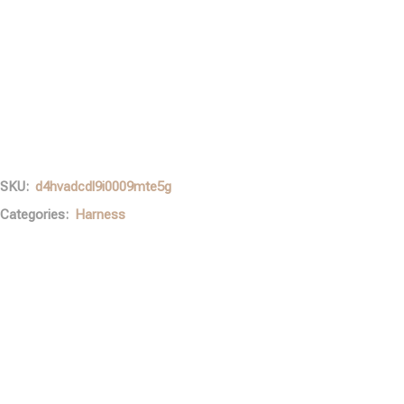
SKU:
d4hvadcdl9i0009mte5g
Categories:
Harness