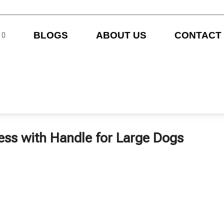
BLOGS
ABOUT US
CONTACT
ess with Handle for Large Dogs