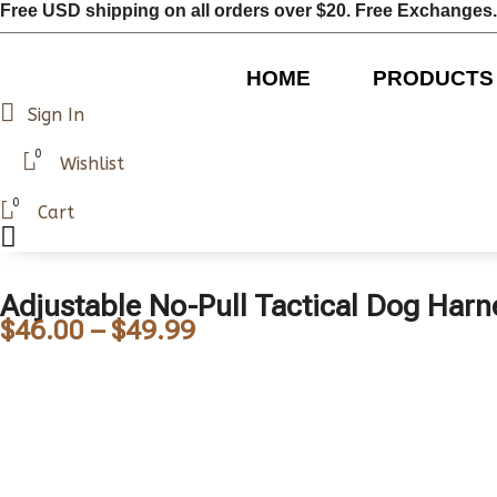
Free USD shipping on all orders over $20. Free Exchanges.
HOME
PRODUCTS
Sign In
0
Wishlist
0
Cart
Adjustable No-Pull Tactical Dog Harn
$
46.00
–
$
49.99
Price
range:
$46.00
through