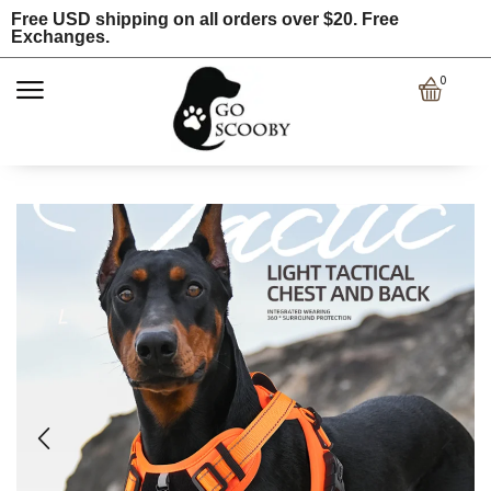
Free USD shipping on all orders over $20. Free
Exchanges.
0