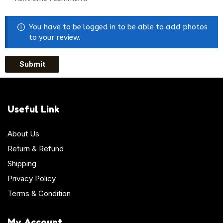
You have to be logged in to be able to add photos
to your review.
Useful Link
About Us
Return & Refund
Shipping
Privacy Policy
Terms & Condition
My Account