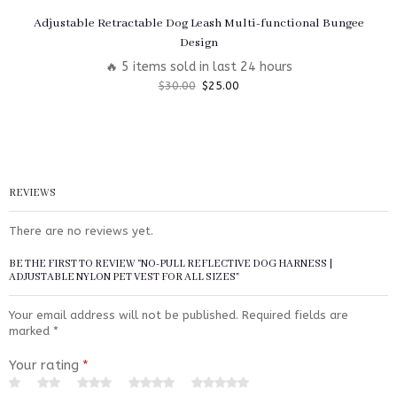
Adjustable Retractable Dog Leash Multi-functional Bungee
Design
🔥 5 items sold in last 24 hours
$
30.00
$
25.00
REVIEWS
There are no reviews yet.
BE THE FIRST TO REVIEW “NO-PULL REFLECTIVE DOG HARNESS |
ADJUSTABLE NYLON PET VEST FOR ALL SIZES”
Your email address will not be published.
Required fields are
marked
*
Your rating
*