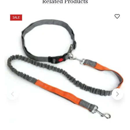
Related Products
SALE