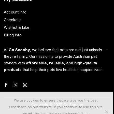
Account Info
Checkout
Wishlist & Like
Billing Info
At
Go Scooby
, we believe that pets are not just animals —
they’re family. Our mission is to provide Australian pet
owners with
affordable, reliable, and high-quality
products
that help their pets live healthier, happier lives.
We use cookies to ensure that we give you the best
Copyright © 2025 Go Scooby
experience on our website. If you continue to use this site
we will assume that you are happy with it.