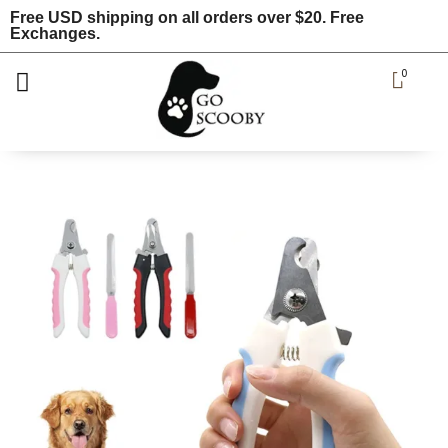
Free USD shipping on all orders over $20. Free
Exchanges.
0