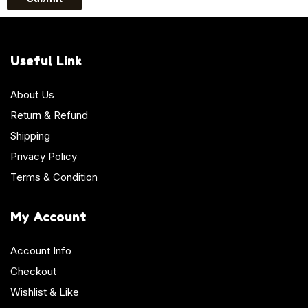
Useful Link
About Us
Return & Refund
Shipping
Privacy Policy
Terms & Condition
My Account
Account Info
Checkout
Wishlist & Like