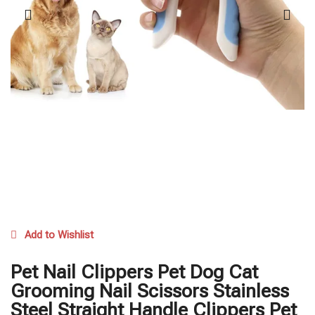
Add to Wishlist
Pet Nail Clippers Pet Dog Cat
Grooming Nail Scissors Stainless
Steel Straight Handle Clippers Pet