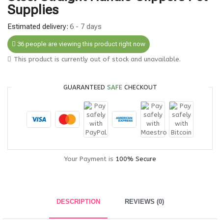
Supplies
Estimated delivery:
6 - 7 days
36 people are viewing this product right now
This product is currently out of stock and unavailable.
GUARANTEED
SAFE
CHECKOUT
Your Payment is
100% Secure
DESCRIPTION
REVIEWS (0)