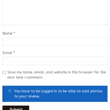
Name
*
Email
*
Save my name, email, and website in this browser for the
next time I comment.
You have to be logged in to be able to add photos
to your review.