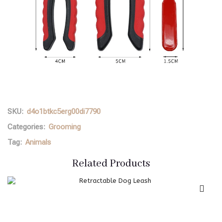
SKU:
d4o1btkc5erg00di7790
Categories:
Grooming
Tag:
Animals
Related Products