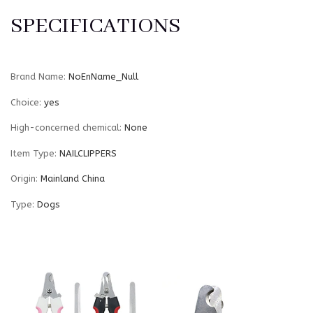
SPECIFICATIONS
Brand Name
:
NoEnName_Null
Choice
:
yes
High-concerned chemical
:
None
Item Type
:
NAILCLIPPERS
Origin
:
Mainland China
Type
:
Dogs