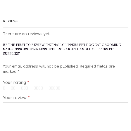
REVIEWS
There are no reviews yet.
BE THE FIRST TO REVIEW “PET NAIL CLIPPERS PET DOG CAT GROOMING
NAIL SCISSORS STAINLESS STEEL STRAIGHT HANDLE CLIPPERS PET
SUPPLIES”
Your email address will not be published.
Required fields are
marked
*
Your rating
*
Your review
*