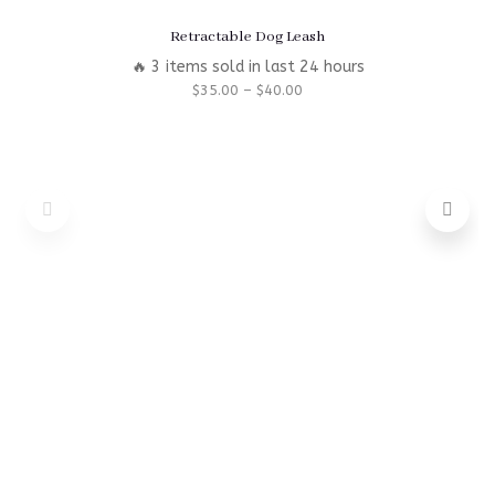
Retractable Dog Leash
🔥 3 items sold in last 24 hours
$
35.00
–
$
40.00