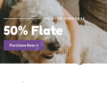
ON DOGS PURCHASE
50% Flate
Purchase Now