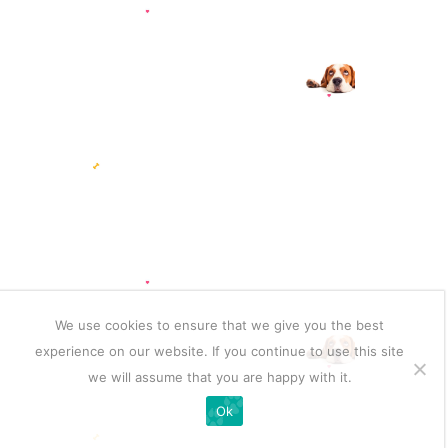
We use cookies to ensure that we give you the best
experience on our website. If you continue to use this site
we will assume that you are happy with it.
Ok